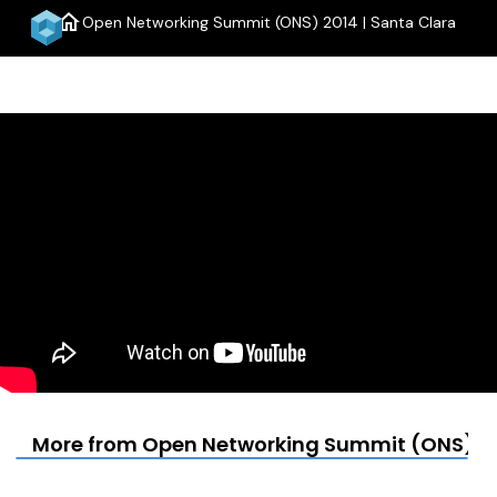
home
Open Networking Summit (ONS) 2014 | Santa Clara
menu
More from Open Networking Summit (ONS) 20