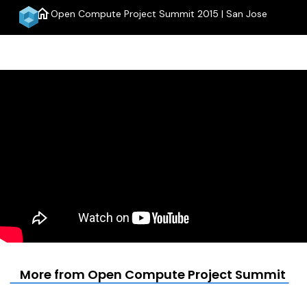
home
Open Compute Project Summit 2015 | San Jose
menu
More from Open Compute Project Summit 201