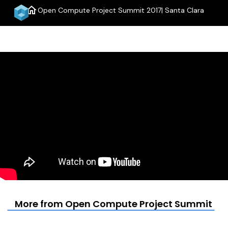
home
Open Compute Project Summit 2017| Santa Clara
menu
More from Open Compute Project Summit 201