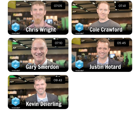
07:05
07:41
07:10
05:45
09:43