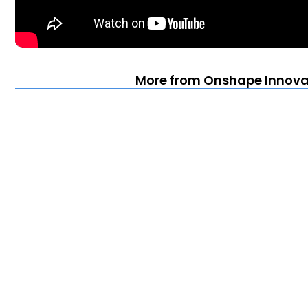
More from Onshape Innova