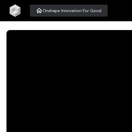
home
Onshape Innovation For Good