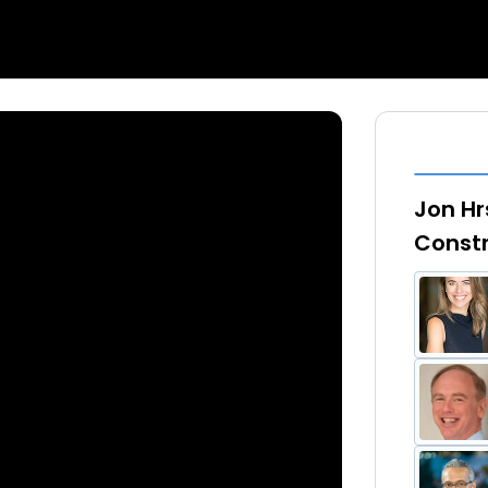
Jon Hr
Constr