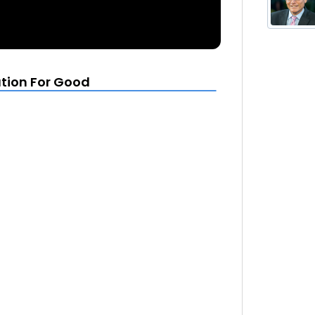
tion For Good