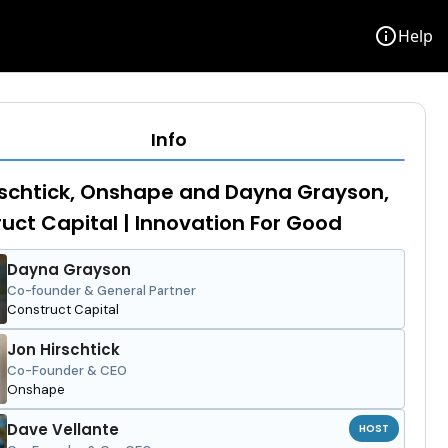
info
Help
Info
schtick, Onshape and Dayna Grayson,
uct Capital | Innovation For Good
Dayna Grayson
Co-founder & General Partner
Construct Capital
Jon Hirschtick
Co-Founder & CEO
Onshape
Dave Vellante
HOST