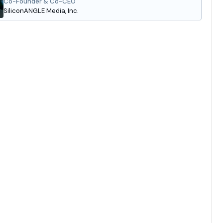
Co-Founder & Co-CEO
SiliconANGLE Media, Inc.