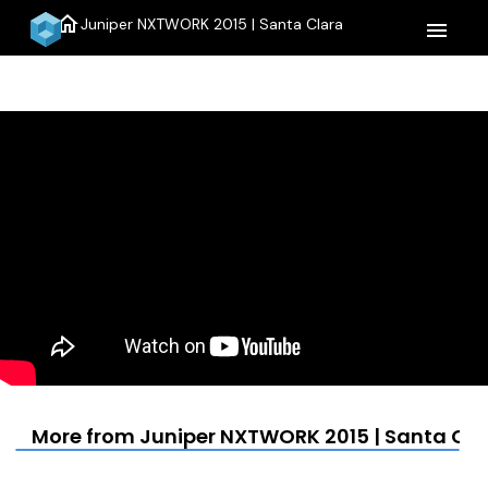
home
Juniper NXTWORK 2015 | Santa Clara
menu
More from Juniper NXTWORK 2015 | Santa Cla