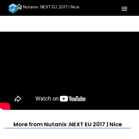
home
Nutanix .NEXT EU 2017 | Nice
menu
More from Nutanix .NEXT EU 2017 | Nice