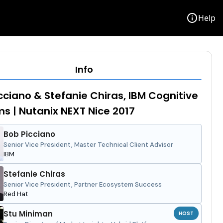
info
Help
Info
cciano & Stefanie Chiras, IBM Cognitive
s | Nutanix NEXT Nice 2017
Bob Picciano
Senior Vice President, Master Technical Client Advisor
IBM
Stefanie Chiras
Senior Vice President, Partner Ecosystem Success
Red Hat
Stu Miniman
HOST