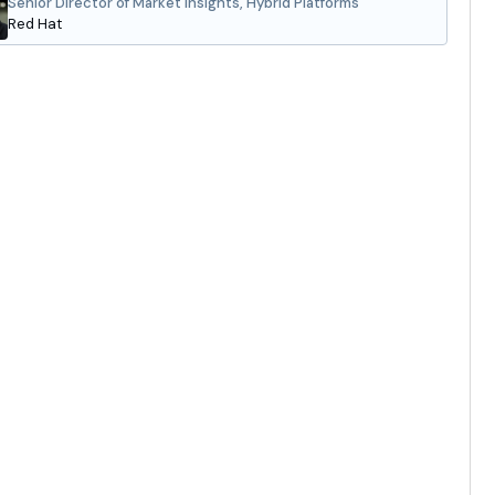
Senior Director of Market Insights, Hybrid Platforms
Red Hat