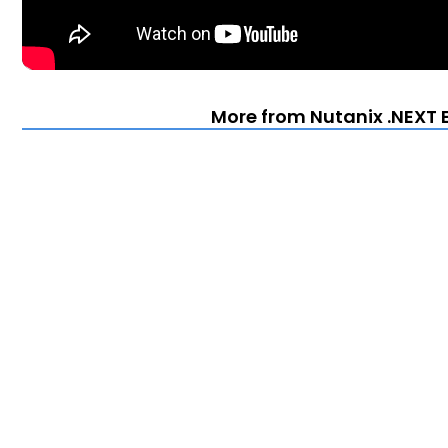
More from Nutanix .NEXT E