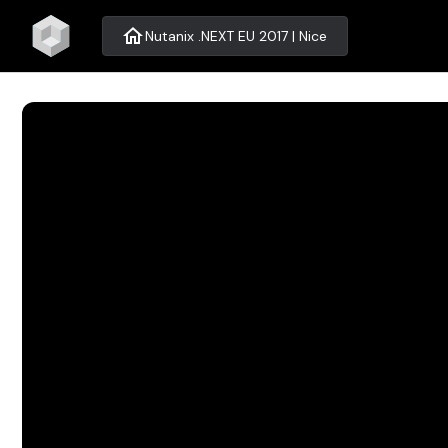
home
Nutanix .NEXT EU 2017 | Nice