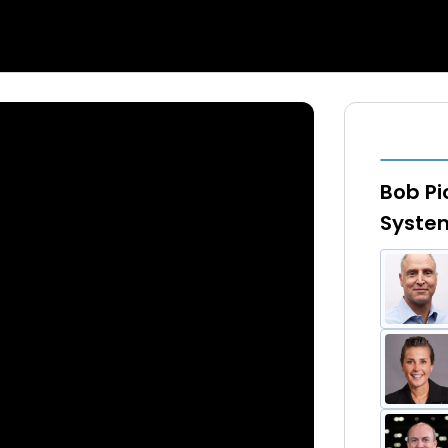
Bob Pi
System