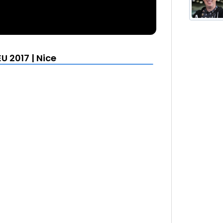
U 2017 | Nice