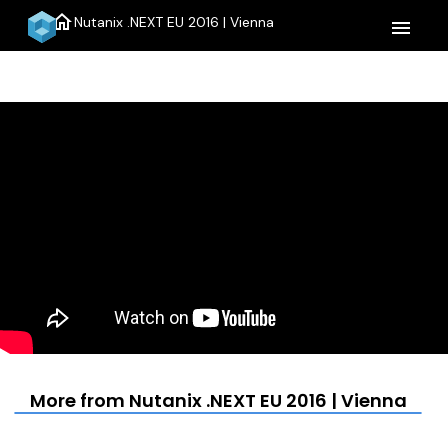
home
Nutanix .NEXT EU 2016 | Vienna
menu
More from Nutanix .NEXT EU 2016 | Vienna