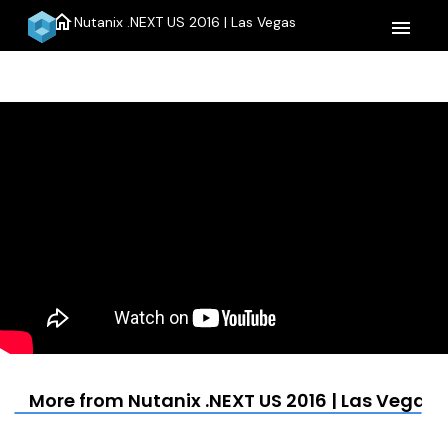
home
Nutanix .NEXT US 2016 | Las Vegas
menu
More from Nutanix .NEXT US 2016 | Las Vegas