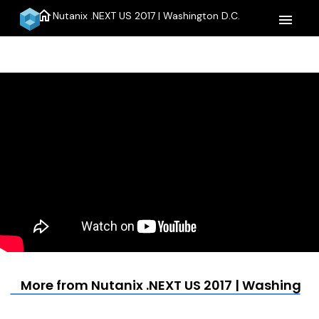
home
Nutanix .NEXT US 2017 | Washington D.C.
menu
More from Nutanix .NEXT US 2017 | Washington