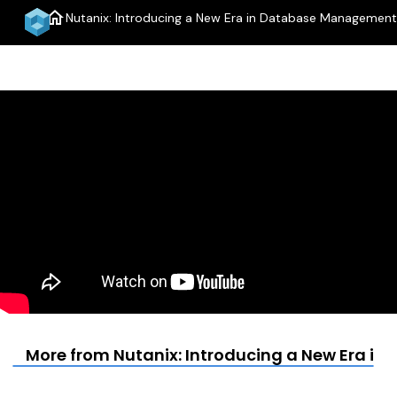
home
Nutanix: Introducing a New Era in Database Management
menu
More from Nutanix: Introducing a New Era 