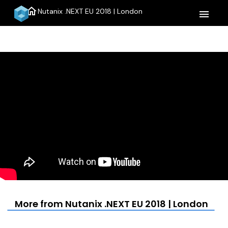
home
Nutanix .NEXT EU 2018 | London
menu
More from Nutanix .NEXT EU 2018 | London