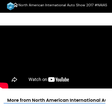
home
North American International Auto Show 2017 #NAIAS
menu
More from North American International Aut