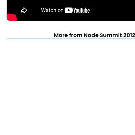
More from Node Summit 2012 