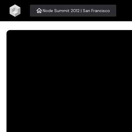
home
Node Summit 2012 | San Francisco