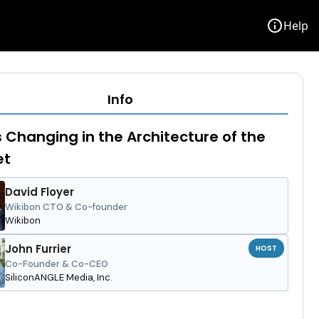
info
Help
Info
 Changing in the Architecture of the
et
David Floyer
Wikibon CTO & Co-founder
Wikibon
John Furrier
HOST
Co-Founder & Co-CEO
SiliconANGLE Media, Inc.