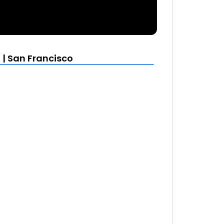
| San Francisco