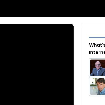
What's
Intern