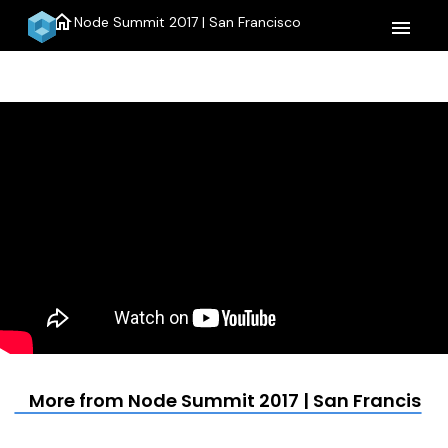
home
Node Summit 2017 | San Francisco
menu
More from Node Summit 2017 | San Francisco