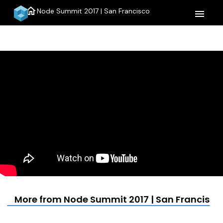
home
Node Summit 2017 | San Francisco
menu
More from Node Summit 2017 | San Francisco