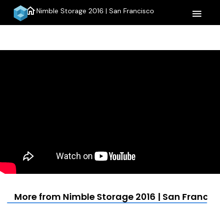
home
Nimble Storage 2016 | San Francisco
menu
More from Nimble Storage 2016 | San Francis