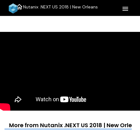
home
Nutanix .NEXT US 2018 | New Orleans
menu
More from Nutanix .NEXT US 2018 | New Orlean