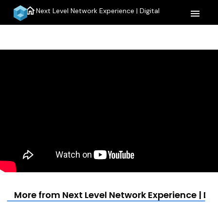
home
Next Level Network Experience | Digital
menu
More from Next Level Network Experience | Dig