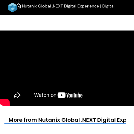
home
Nutanix Global .NEXT Digital Experience | Digital
menu
More from Nutanix Global .NEXT Digital Experi