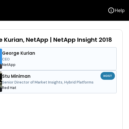
info
Help
 Kurian, NetApp | NetApp Insight 2018
George Kurian
CEO
NetApp
Stu Miniman
HOST
Senior Director of Market Insights, Hybrid Platforms
Red Hat