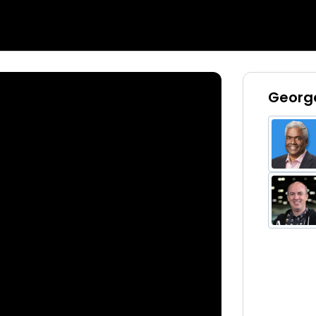
George