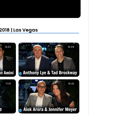
2018 | Las Vegas
14:33
16:39
11:10
16:43