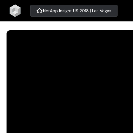
home
NetApp Insight US 2018 | Las Vegas