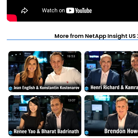
More from NetApp Insight US 
19:53
13:07