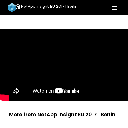
home
NetApp Insight EU 2017 | Berlin
menu
More from NetApp Insight EU 2017 | Berlin