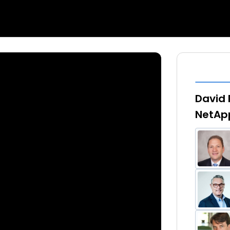
David 
NetApp