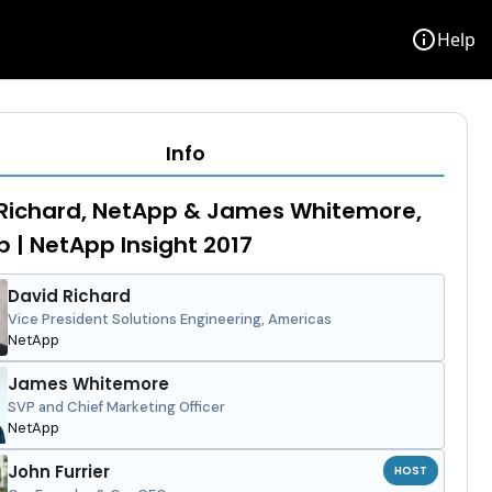
info
Help
Info
Richard, NetApp & James Whitemore,
 | NetApp Insight 2017
David Richard
Vice President Solutions Engineering, Americas
NetApp
James Whitemore
SVP and Chief Marketing Officer
NetApp
John Furrier
HOST