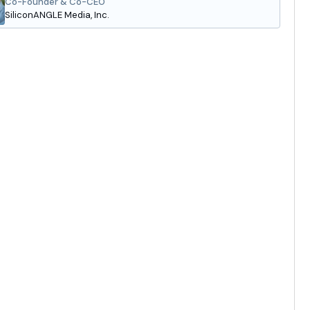
Co-Founder & Co-CEO
SiliconANGLE Media, Inc.