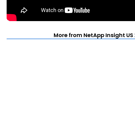
More from NetApp Insight US 