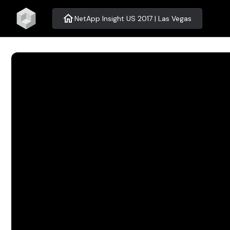
home
NetApp Insight US 2017 | Las Vegas