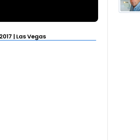
2017 | Las Vegas