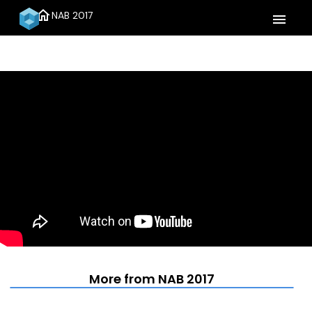
home
NAB 2017
menu
More from NAB 2017