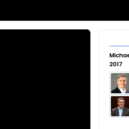
Michae
2017