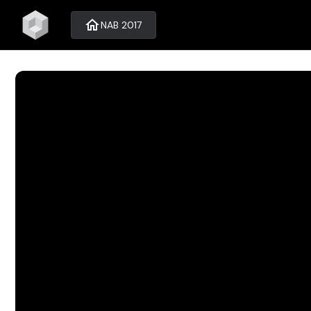
home
NAB 2017