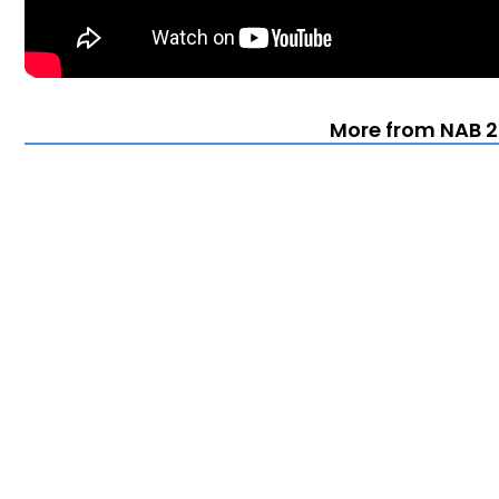
More from NAB 2