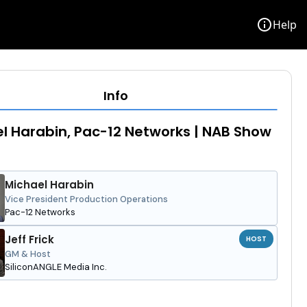
info
Help
Info
l Harabin, Pac-12 Networks | NAB Show
Michael Harabin
Vice President Production Operations
Pac-12 Networks
Jeff Frick
HOST
GM & Host
SiliconANGLE Media Inc.