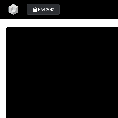
home
NAB 2012