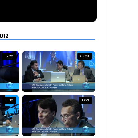
012
09:20
08:08
13:30
10:23