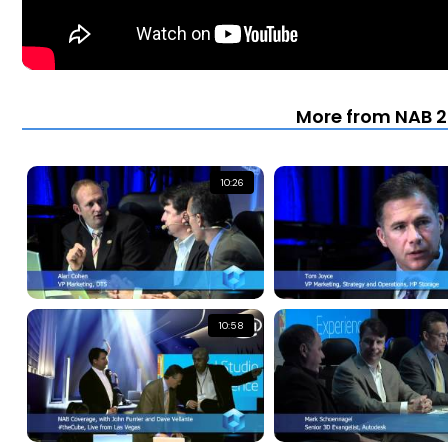
More from NAB 2
10:26
10:58