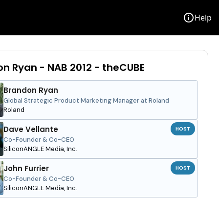
info
Help
n Ryan - NAB 2012 - theCUBE
Brandon Ryan
Global Strategic Product Marketing Manager at Roland
Roland
Dave Vellante
HOST
Co-Founder & Co-CEO
SiliconANGLE Media, Inc.
John Furrier
HOST
Co-Founder & Co-CEO
SiliconANGLE Media, Inc.