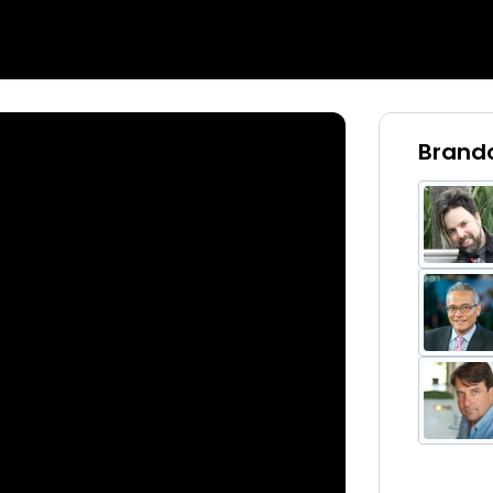
Brando