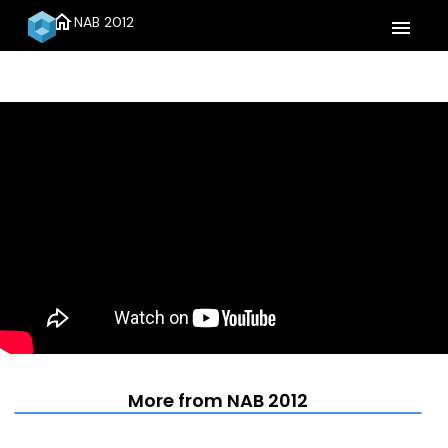
home
NAB 2012
menu
More from NAB 2012