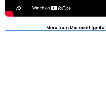
More from Microsoft Ignite 