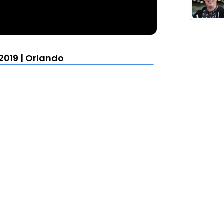
2019 | Orlando