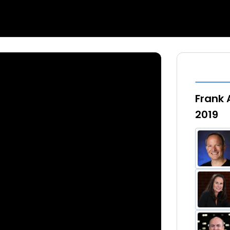
Frank 
2019