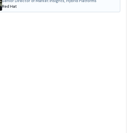
Senior Director of Market Insights, Hybrid Platforms
Red Hat