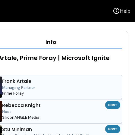
info
Help
Info
Artale, Prime Foray | Microsoft Ignite
Frank Artale
Managing Partner
Prime Foray
Rebecca Knight
HOST
Host
SiliconANGLE Media
Stu Miniman
HOST