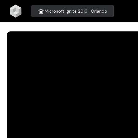
home
Microsoft Ignite 2019 | Orlando