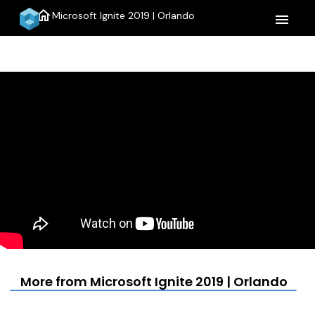
home
Microsoft Ignite 2019 | Orlando
menu
More from Microsoft Ignite 2019 | Orlando