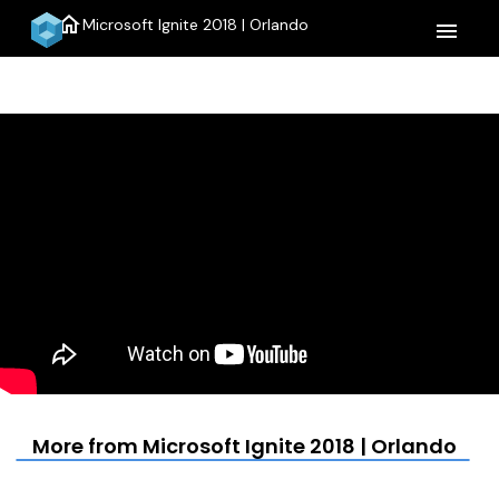
home
Microsoft Ignite 2018 | Orlando
menu
More from Microsoft Ignite 2018 | Orlando