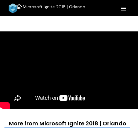
home
Microsoft Ignite 2018 | Orlando
menu
More from Microsoft Ignite 2018 | Orlando