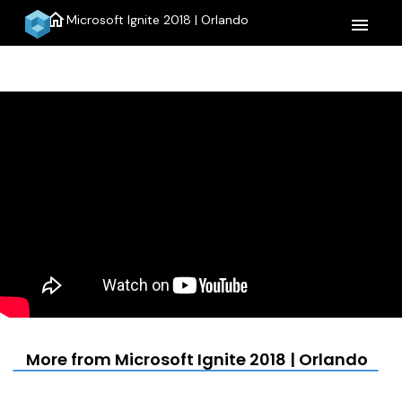
home
Microsoft Ignite 2018 | Orlando
menu
More from Microsoft Ignite 2018 | Orlando