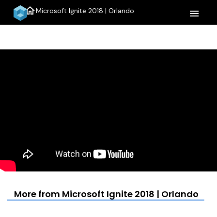
home
Microsoft Ignite 2018 | Orlando
menu
More from Microsoft Ignite 2018 | Orlando