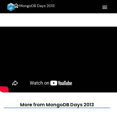
home
MongoDB Days 2013
menu
More from MongoDB Days 2013