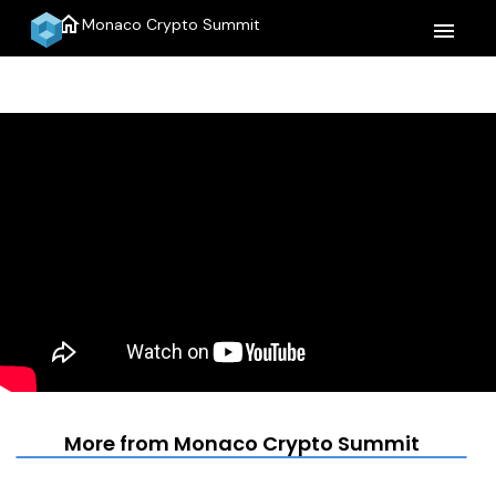
home
Monaco Crypto Summit
menu
More from Monaco Crypto Summit