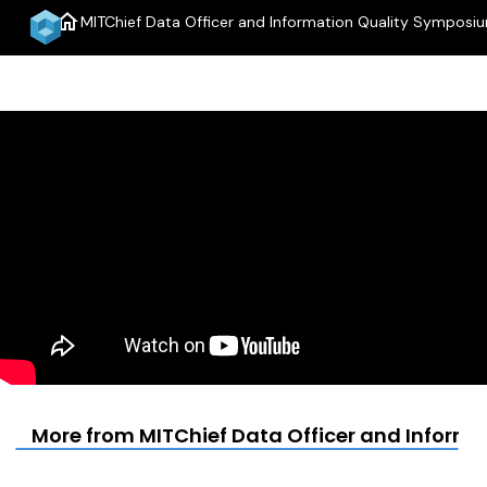
home
MITChief Data Officer and Information Quality Symposi
More from MITChief Data Officer and Inform