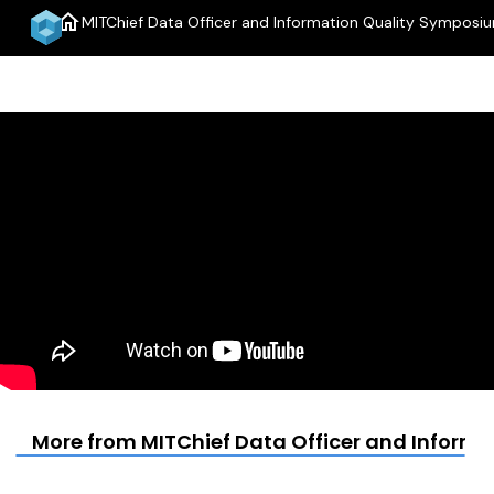
home
MITChief Data Officer and Information Quality Symposi
More from MITChief Data Officer and Inform