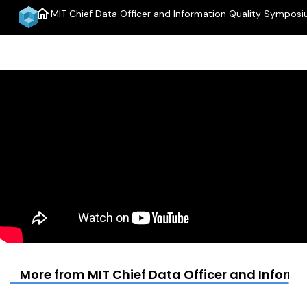
home
MIT Chief Data Officer and Information Quality Sympos
More from MIT Chief Data Officer and Infor