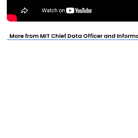
More from MIT Chief Data Officer and Infor