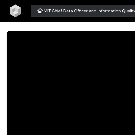
home
MIT Chief Data Officer and Information Qual