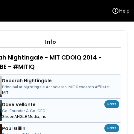
info
Help
Info
h Nightingale - MIT CDOIQ 2014 -
BE - #MITIQ
Deborah Nightingale
Principal at Nightingale Associates; MIT Research Affiliate;
University Distinguished Professor at University of Central
MIT
Florida
Dave Vellante
HOST
Co-Founder & Co-CEO
SiliconANGLE Media, Inc.
Paul Gillin
HOST