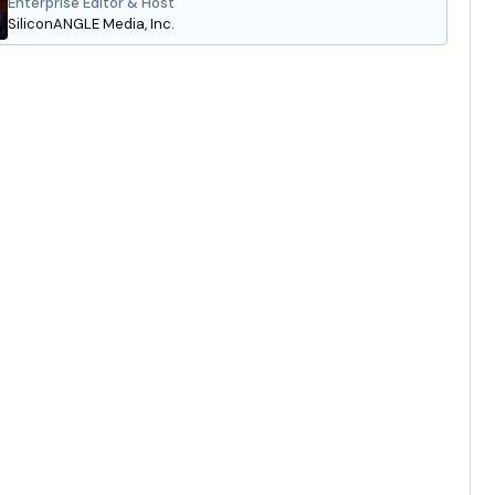
Enterprise Editor & Host
SiliconANGLE Media, Inc.