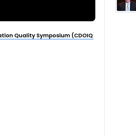
mation Quality Symposium (CDOIQ) | 2014