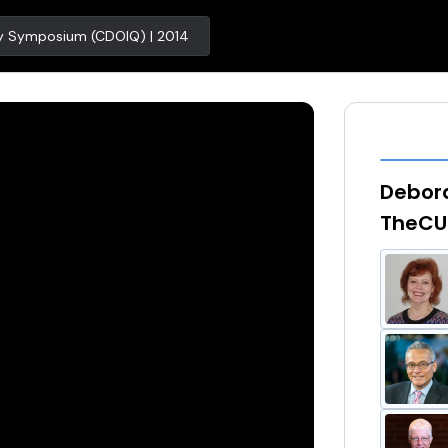
ity Symposium (CDOIQ) | 2014
Debora
TheCU