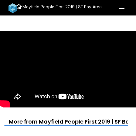
home
Mayfield People First 2019 | SF Bay Area
menu
More from Mayfield People First 2019 | SF Bay