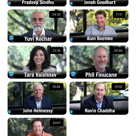
29:30
17:31
25:16
28:48
30:26
07:03
20:07