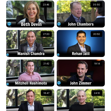
23:46
35:50
27:20
20:50
21:42
19:14
18:47
24:10