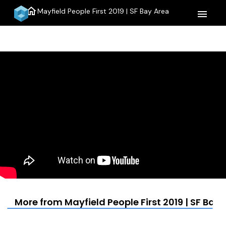
home
Mayfield People First 2019 | SF Bay Area
menu
More from Mayfield People First 2019 | SF Bay