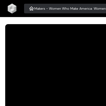
home
Makers - Women Who Make America: Women i