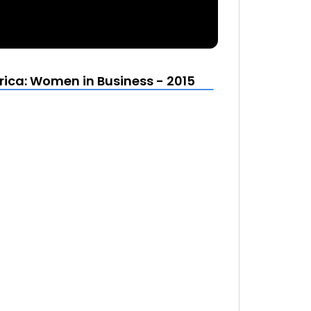
ca: Women in Business - 2015