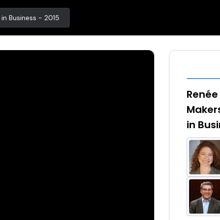
n Business - 2015
Renée 
Maker
in Bus