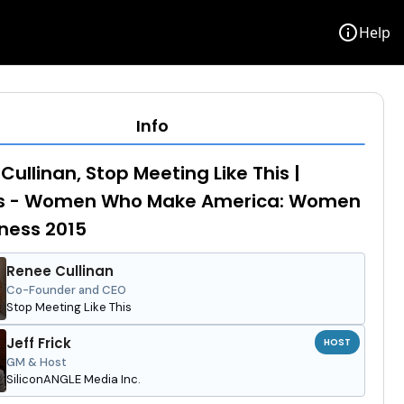
info
Help
Info
Cullinan, Stop Meeting Like This |
s - Women Who Make America: Women
iness 2015
Renee Cullinan
Co-Founder and CEO
Stop Meeting Like This
Jeff Frick
HOST
GM & Host
SiliconANGLE Media Inc.