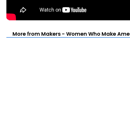
More from Makers - Women Who Make Ameri