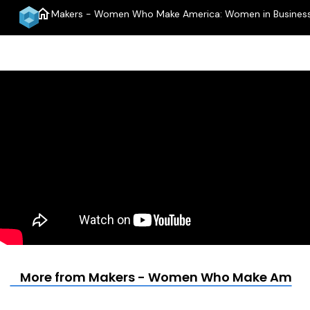
home
Makers - Women Who Make America: Women in Business
More from Makers - Women Who Make Americ