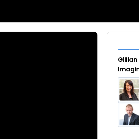
Gillia
Imagin