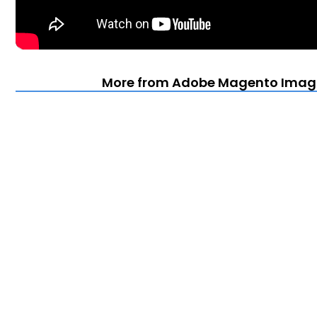
More from Adobe Magento Imagin