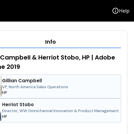
info
Help
Info
n Campbell & Herriot Stobo, HP | Adobe
e 2019
Gillian Campbell
VP, North America Sales Operations
HP
Herriot Stobo
Director, WW Omnichannel Innovation & Product Management
HP