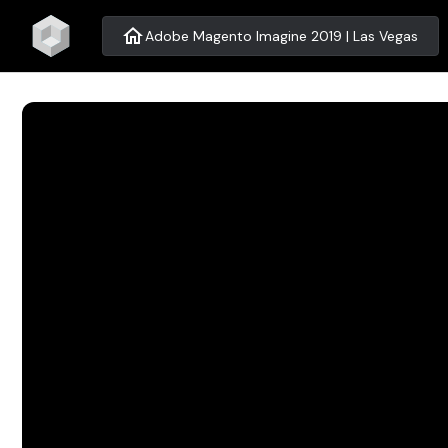
home
Adobe Magento Imagine 2019 | Las Vegas