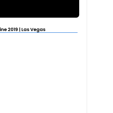
e 2019 | Las Vegas