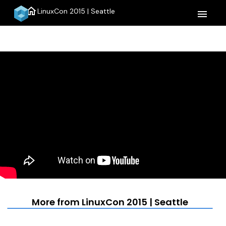
home
LinuxCon 2015 | Seattle
menu
More from LinuxCon 2015 | Seattle