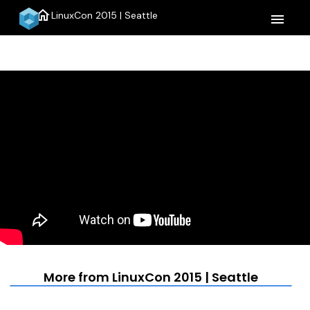
home
LinuxCon 2015 | Seattle
menu
More from LinuxCon 2015 | Seattle