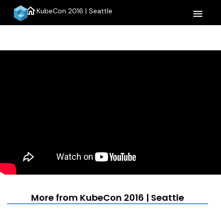
home
KubeCon 2016 | Seattle
menu
More from KubeCon 2016 | Seattle