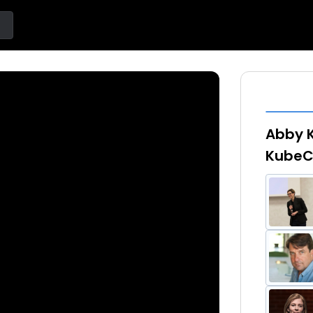
Abby K
KubeC