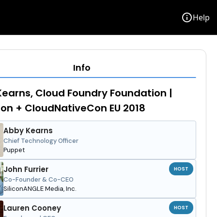
info
Help
Info
earns, Cloud Foundry Foundation |
on + CloudNativeCon EU 2018
Abby Kearns
Chief Technology Officer
Puppet
John Furrier
HOST
Co-Founder & Co-CEO
SiliconANGLE Media, Inc.
Lauren Cooney
HOST