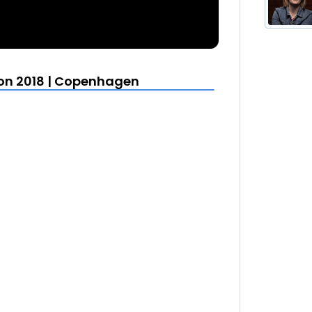
More from KubeCon CloudNativeCon 2018 | Copenhagen