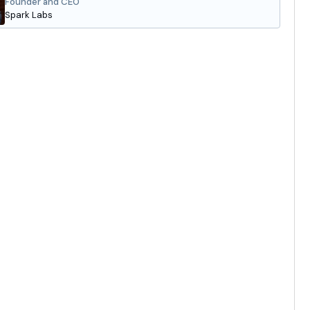
Founder and CEO
Spark Labs