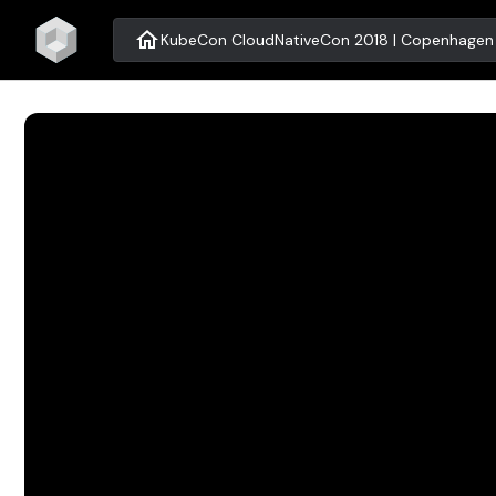
home
KubeCon CloudNativeCon 2018 | Copenhagen