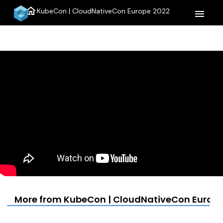
home
KubeCon | CloudNativeCon Europe 2022
menu
More from KubeCon | CloudNativeCon Europe