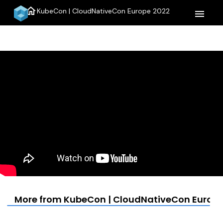
home
KubeCon | CloudNativeCon Europe 2022
menu
More from KubeCon | CloudNativeCon Europe